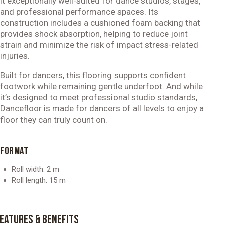
it exceptionally well-suited for dance studios, stages,
and professional performance spaces. Its
construction includes a cushioned foam backing that
provides shock absorption, helping to reduce joint
strain and minimize the risk of impact stress-related
injuries.
Built for dancers, this flooring supports confident
footwork while remaining gentle underfoot. And while
it’s designed to meet professional studio standards,
Dancefloor is made for dancers of all levels to enjoy a
floor they can truly count on.
FORMAT
Roll width: 2 m
Roll length: 15 m
EATURES & BENEFITS