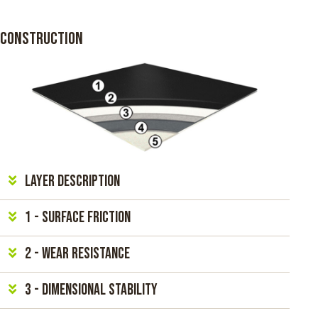
CONSTRUCTION
Layer Description
1 - Surface friction
2 - Wear resistance
3 - Dimensional Stability