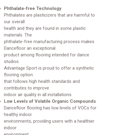
Phthalate-free Technology
Phthalates are plasticizers that are harmful to
our overall
health and they are found in some plastic
materials. The
phthalate-free manufacturing process makes
Dancefloor an exceptional
product among flooring intended for dance
studios.
Advantage Sport is proud to offer a synthetic
flooring option
that follows high health standards and
contributes to improve
indoor air quality in all installations.
Low Levels of Volatile Organic Compounds
Dancefloor flooring has low levels of VOCs for
healthy indoor
environments, providing users with a healthier
indoor
environment