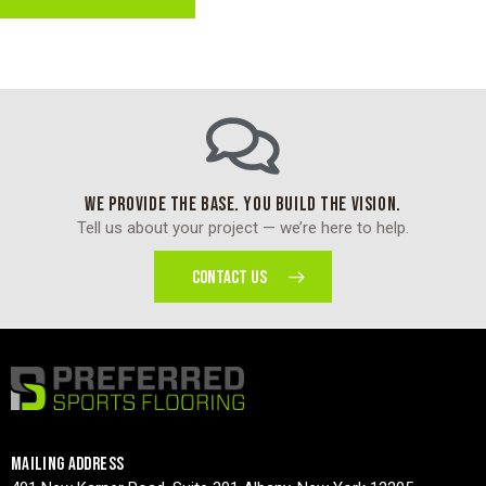
WE PROVIDE THE BASE. YOU BUILD THE VISION.
Tell us about your project — we’re here to help.
CONTACT US
MAILING ADDRESS