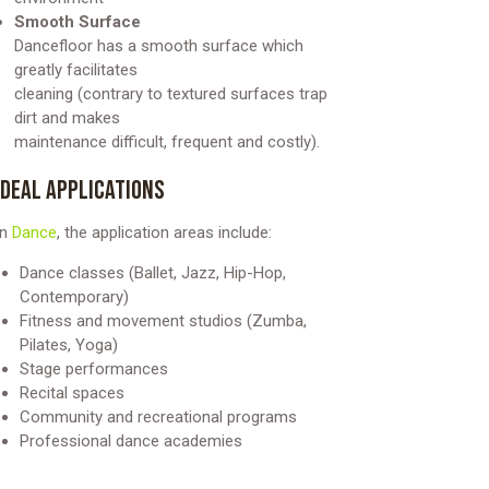
Smooth Surface
Dancefloor has a smooth surface which
greatly facilitates
cleaning (contrary to textured surfaces trap
dirt and makes
maintenance difficult, frequent and costly).
IDEAL APPLICATIONS
In
Dance
, the application areas include:
Dance classes (Ballet, Jazz, Hip-Hop,
Contemporary)
Fitness and movement studios (Zumba,
Pilates, Yoga)
Stage performances
Recital spaces
Community and recreational programs
Professional dance academies