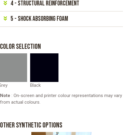
4 - Structural reinforcement
5 - Shock absorbing foam
COLOR SELECTION
Grey
Black
Note
: On-screen and printer colour representations may vary
from actual colours.
OTHER SYNTHETIC OPTIONS