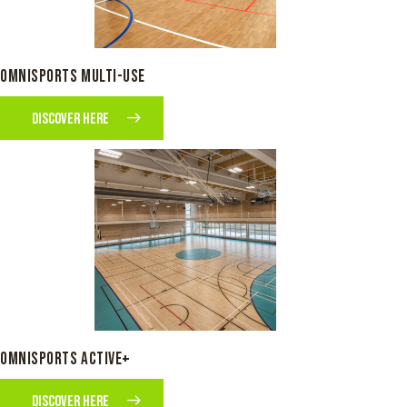
OMNISPORTS MULTI-USE
DISCOVER HERE
OMNISPORTS ACTIVE+
DISCOVER HERE