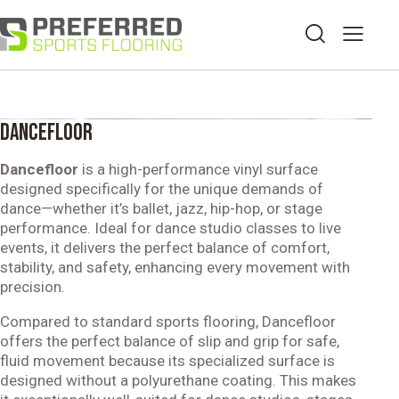
DANCEFLOOR
Dancefloor
is a high-performance vinyl surface
designed specifically for the unique demands of
dance—whether it’s ballet, jazz, hip-hop, or stage
performance. Ideal for dance studio classes to live
events, it delivers the perfect balance of comfort,
stability, and safety, enhancing every movement with
precision.
Compared to standard sports flooring, Dancefloor
offers the perfect balance of slip and grip for safe,
fluid movement because its specialized surface is
designed without a polyurethane coating. This makes