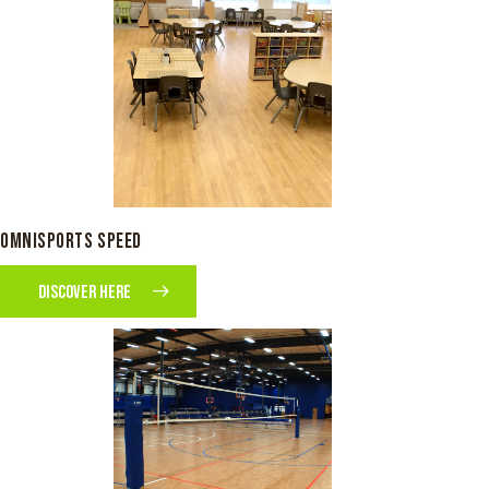
OMNISPORTS SPEED
DISCOVER HERE