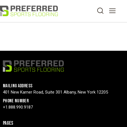
MAILING ADDRESS
401 New Karner Road, Suite 301 Albany, New York 12205
PHONE NUMBER
+1.888.990.9187
PAGES