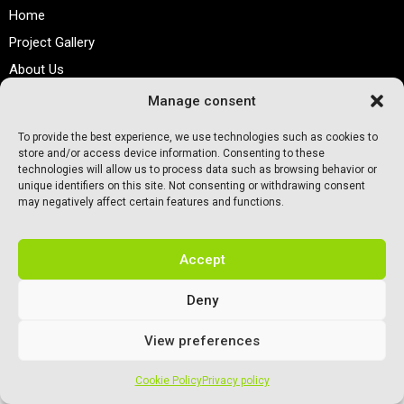
Home
Project Gallery
About Us
Contact
Manage consent
To provide the best experience, we use technologies such as cookies to
Preferred Sports Flooring ©. All rights reserved.
store and/or access device information. Consenting to these
technologies will allow us to process data such as browsing behavior or
unique identifiers on this site. Not consenting or withdrawing consent
may negatively affect certain features and functions.
Accept
Deny
View preferences
Cookie Policy
Privacy policy