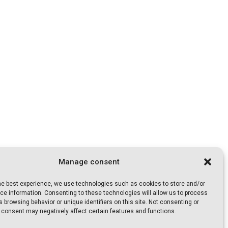
Manage consent
the best experience, we use technologies such as cookies to store and/or
e information. Consenting to these technologies will allow us to process
 browsing behavior or unique identifiers on this site. Not consenting or
 consent may negatively affect certain features and functions.