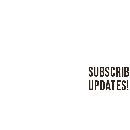
SUBSCRIB
UPDATES!